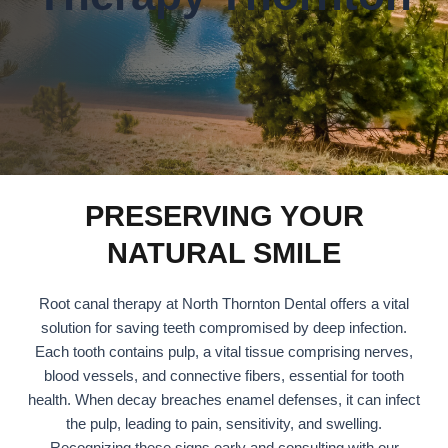
PRESERVING YOUR
NATURAL SMILE
Root canal therapy at North Thornton Dental offers a vital
solution for saving teeth compromised by deep infection.
Each tooth contains pulp, a vital tissue comprising nerves,
blood vessels, and connective fibers, essential for tooth
health. When decay breaches enamel defenses, it can infect
the pulp, leading to pain, sensitivity, and swelling.