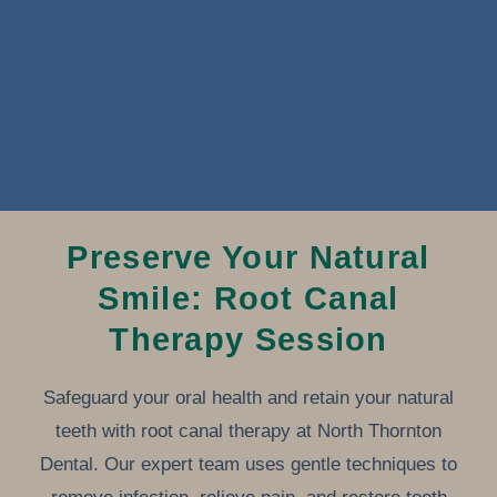
Preserve Your Natural
Smile: Root Canal
Therapy Session
Safeguard your oral health and retain your natural
teeth with root canal therapy at North Thornton
Dental. Our expert team uses gentle techniques to