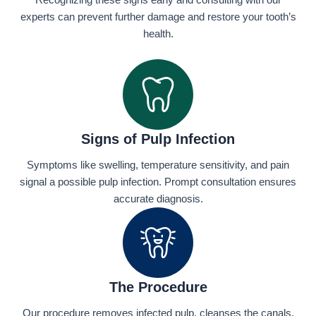
Recognizing these signs early and consulting with our
experts can prevent further damage and restore your tooth’s
health.
Signs of Pulp Infection
Symptoms like swelling, temperature sensitivity, and pain
signal a possible pulp infection. Prompt consultation ensures
accurate diagnosis.
The Procedure
Our procedure removes infected pulp, cleanses the canals,