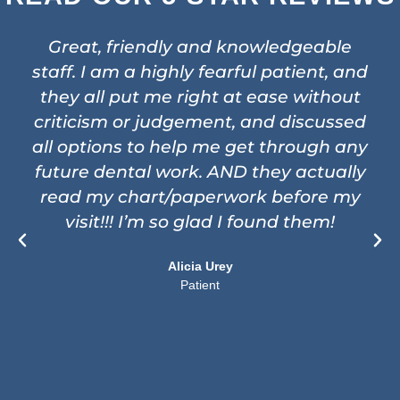
Great, friendly and knowledgeable
staff. I am a highly fearful patient, and
they all put me right at ease without
criticism or judgement, and discussed
all options to help me get through any
future dental work. AND they actually
read my chart/paperwork before my
visit!!! I’m so glad I found them!
Alicia Urey
Patient