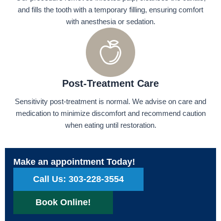
and fills the tooth with a temporary filling, ensuring comfort
with anesthesia or sedation.
Post-Treatment Care
Sensitivity post-treatment is normal. We advise on care and
medication to minimize discomfort and recommend caution
when eating until restoration.
Make an appointment Today!
Call Us: 303-228-3554
Book Online!