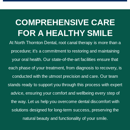
COMPREHENSIVE CARE
FOR A HEALTHY SMILE
At North Thornton Dental, root canal therapy is more than a
procedure; it’s a commitment to restoring and maintaining
your oral health. Our state-of-the-art facilities ensure that
each phase of your treatment, from diagnosis to recovery, is
conducted with the utmost precision and care. Our team
stands ready to support you through this process with expert
advice, ensuring your comfort and wellbeing every step of
the way. Let us help you overcome dental discomfort with
solutions designed for long-term success, preserving the
natural beauty and functionality of your smile.