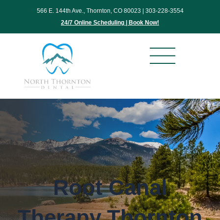
Skip
566 E. 144th Ave., Thornton, CO 80023 |
303-228-3554
to
24/7 Online Scheduling | Book Now!
content
Root Canal
Therapy Thornton