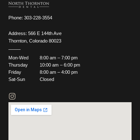
Phone:
303-228-3554
Address: 566 E 144th Ave
Thornton, Colorado 80023
Mon-Wed
8:00 am – 7:00 pm
Thursday
10:00 am – 6:00 pm
Friday
8:00 am – 4:00 pm
Sat-Sun
Closed