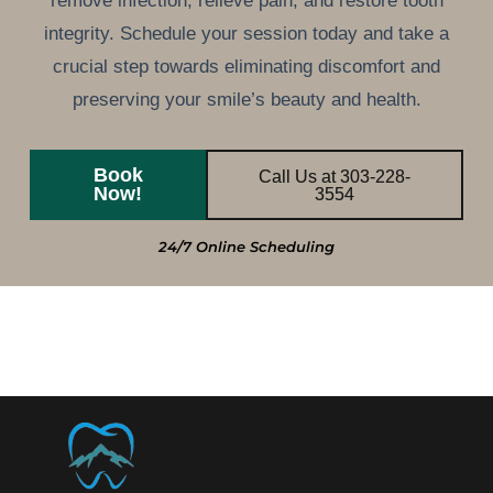
remove infection, relieve pain, and restore tooth
integrity. Schedule your session today and take a
crucial step towards eliminating discomfort and
preserving your smile’s beauty and health.
Book
Call Us at 303-228-
Now!
3554
24/7 Online Scheduling