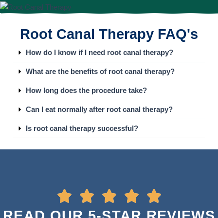
Root Canal Therapy FAQ's
How do I know if I need root canal therapy?
What are the benefits of root canal therapy?
How long does the procedure take?
Can I eat normally after root canal therapy?
Is root canal therapy successful?
READ OUR 5-STAR REVIEWS