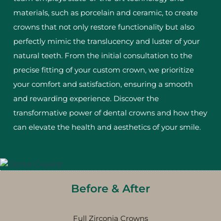
materials, such as porcelain and ceramic, to create
crowns that not only restore functionality but also
perfectly mimic the translucency and luster of your
natural teeth. From the initial consultation to the
precise fitting of your custom crown, we prioritize
your comfort and satisfaction, ensuring a smooth
and rewarding experience. Discover the
transformative power of dental crowns and how they
can elevate the health and aesthetics of your smile.
Before & After
Full Zirconia Crowns