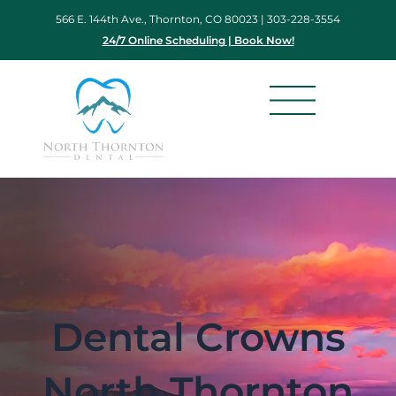
Skip
566 E. 144th Ave., Thornton, CO 80023 |
303-228-3554
to
24/7 Online Scheduling | Book Now!
content
Dental Crowns
North Thornton