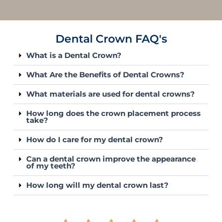
Dental Crown FAQ's
What is a Dental Crown?
What Are the Benefits of Dental Crowns?
What materials are used for dental crowns?
How long does the crown placement process
take?
How do I care for my dental crown?
Can a dental crown improve the appearance
of my teeth?
How long will my dental crown last?