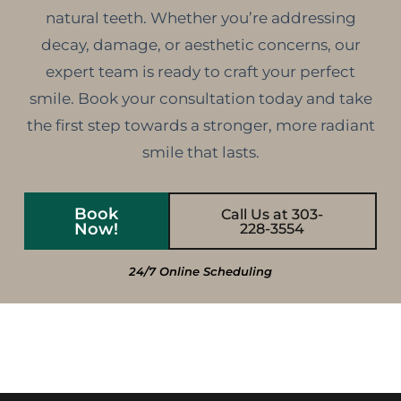
natural teeth. Whether you’re addressing
decay, damage, or aesthetic concerns, our
expert team is ready to craft your perfect
smile. Book your consultation today and take
the first step towards a stronger, more radiant
smile that lasts.
Book
Call Us at 303-
Now!
228-3554
24/7 Online Scheduling