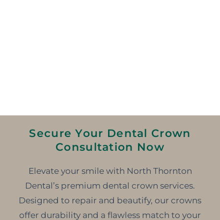
Secure Your Dental Crown
Consultation Now
Elevate your smile with North Thornton
Dental’s premium dental crown services.
Designed to repair and beautify, our crowns
offer durability and a flawless match to your