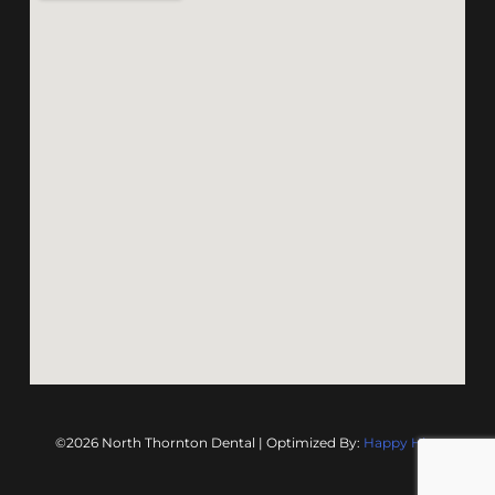
©2026 North Thornton Dental | Optimized By:
Happy Hive