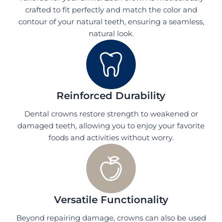
crafted to fit perfectly and match the color and
contour of your natural teeth, ensuring a seamless,
natural look.
Reinforced Durability
Dental crowns restore strength to weakened or
damaged teeth, allowing you to enjoy your favorite
foods and activities without worry.
Versatile Functionality
Beyond repairing damage, crowns can also be used