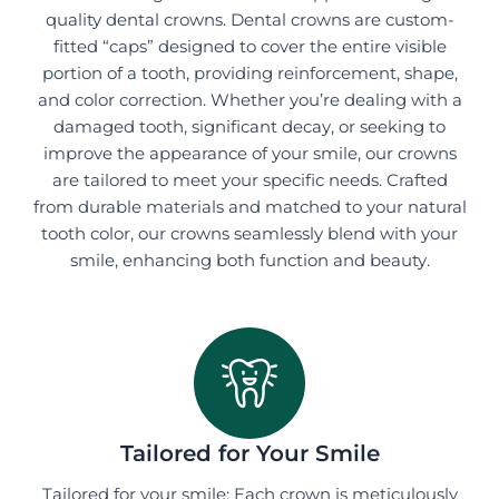
quality dental crowns. Dental crowns are custom-
fitted “caps” designed to cover the entire visible
portion of a tooth, providing reinforcement, shape,
and color correction. Whether you’re dealing with a
damaged tooth, significant decay, or seeking to
improve the appearance of your smile, our crowns
are tailored to meet your specific needs. Crafted
from durable materials and matched to your natural
tooth color, our crowns seamlessly blend with your
smile, enhancing both function and beauty.
Tailored for Your Smile
Tailored for your smile: Each crown is meticulously