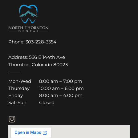
Phone:
303-228-3554
Address: 566 E 144th Ave
Thornton, Colorado 80023
Mon-Wed
8:00 am – 7:00 pm
Thursday
10:00 am – 6:00 pm
Friday
8:00 am – 4:00 pm
Sat-Sun
Closed