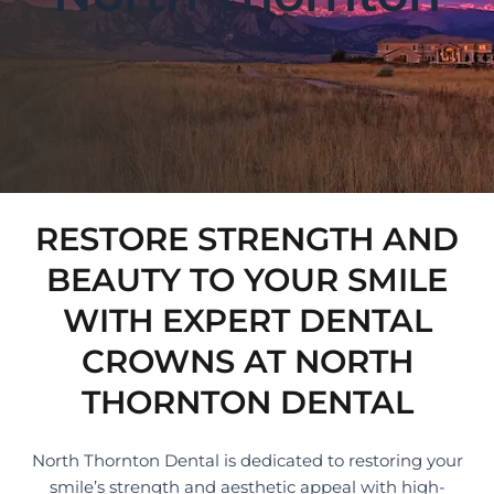
RESTORE STRENGTH AND
BEAUTY TO YOUR SMILE
WITH EXPERT DENTAL
CROWNS AT NORTH
THORNTON DENTAL
North Thornton Dental is dedicated to restoring your
smile’s strength and aesthetic appeal with high-