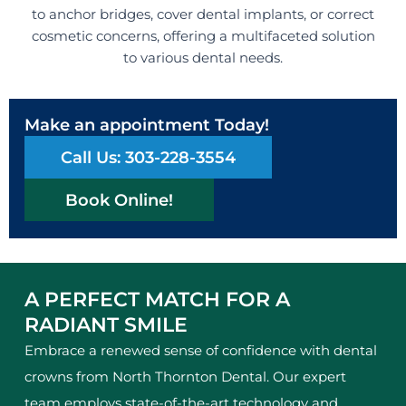
to anchor bridges, cover dental implants, or correct
cosmetic concerns, offering a multifaceted solution
to various dental needs.
Make an appointment Today!
Call Us: 303-228-3554
Book Online!
A PERFECT MATCH FOR A
RADIANT SMILE
Embrace a renewed sense of confidence with dental
crowns from North Thornton Dental. Our expert
team employs state-of-the-art technology and