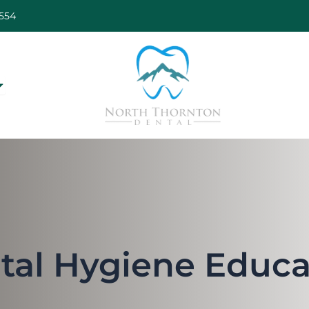
554
pen Our Services
tal Hygiene Educa