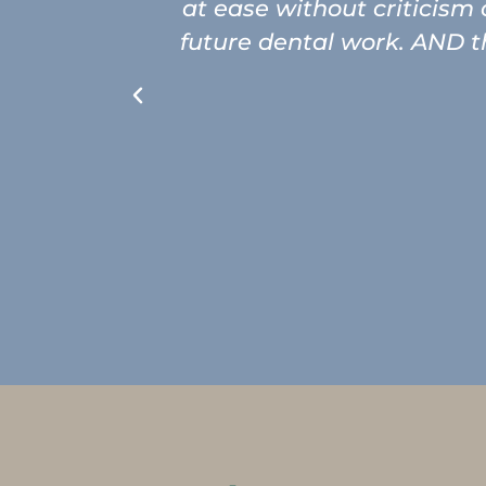
at ease without criticism
future dental work. AND th