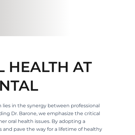
L HEALTH AT
NTAL
h lies in the synergy between professional
ding Dr. Barone, we emphasize the critical
er oral health issues. By adopting a
 and pave the way for a lifetime of healthy