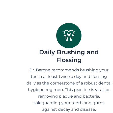
Daily Brushing and
Flossing
Dr. Barone recommends brushing your
teeth at least twice a day and flossing
daily as the cornerstone of a robust dental
hygiene regimen. This practice is vital for
removing plaque and bacteria,
safeguarding your teeth and gums
against decay and disease.