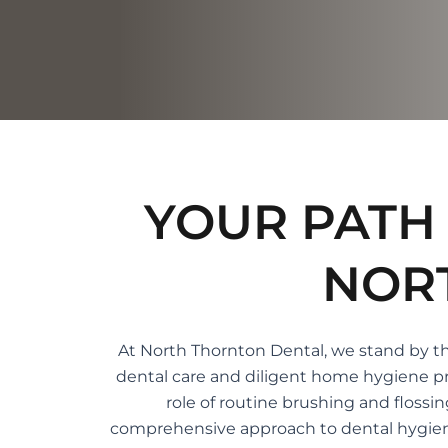
YOUR PATH 
NOR
At North Thornton Dental, we stand by the
dental care and diligent home hygiene pra
role of routine brushing and flossi
comprehensive approach to dental hygiene, 