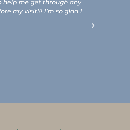
to help me get through any
The hygie
e my visit!!! I’m so glad I
in for a 
and at the
going b