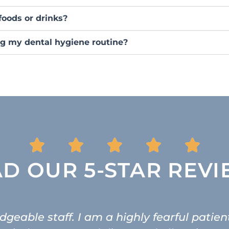
foods or drinks?
g my dental hygiene routine?
D OUR 5-STAR REV
geable staff. I am a highly fearful patien