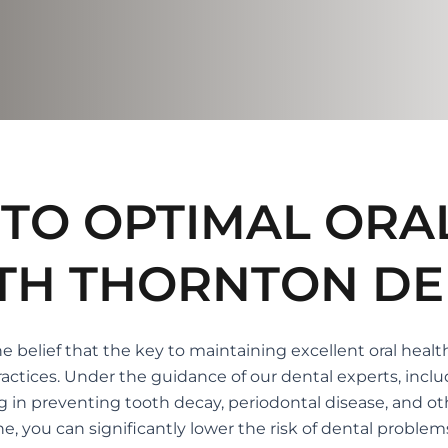
TO OPTIMAL ORA
TH THORNTON DE
 belief that the key to maintaining excellent oral healt
ctices. Under the guidance of our dental experts, inclu
ng in preventing tooth decay, periodontal disease, and oth
you can significantly lower the risk of dental problems