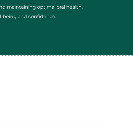
nd maintaining optimal oral health,
ll-being and confidence.