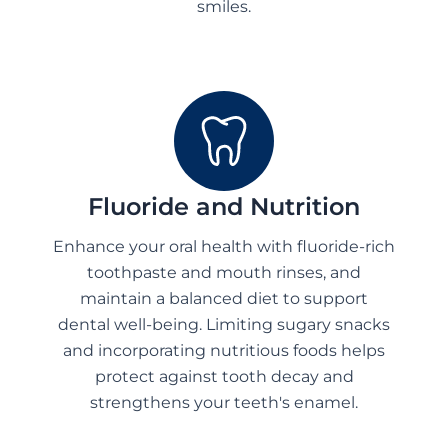
smiles.
Fluoride and Nutrition
Enhance your oral health with fluoride-rich
toothpaste and mouth rinses, and
maintain a balanced diet to support
dental well-being. Limiting sugary snacks
and incorporating nutritious foods helps
protect against tooth decay and
strengthens your teeth's enamel.