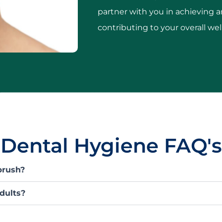
partner with you in achieving a
contributing to your overall we
Dental Hygiene FAQ's
brush?
adults?