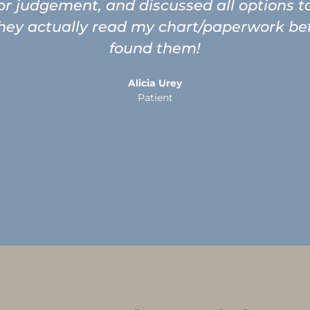
 or judgement, and discussed all options 
ey actually read my chart/paperwork befor
found them!
Alicia Urey
Patient