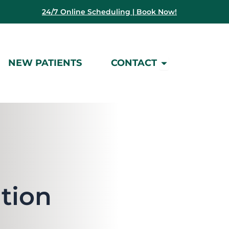
24/7 Online Scheduling | Book Now!
Open Contact
NEW PATIENTS
CONTACT
tion