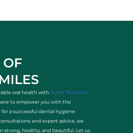
 OF
MILES
able oral health with
North Thornton
here to empower you with the
for a successful dental hygiene
consultations and expert advice, we
 strong, healthy, and beautiful. Let us