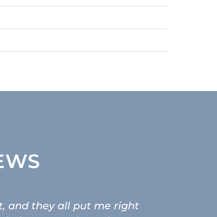
IEWS
t, and they all put me right
As someon