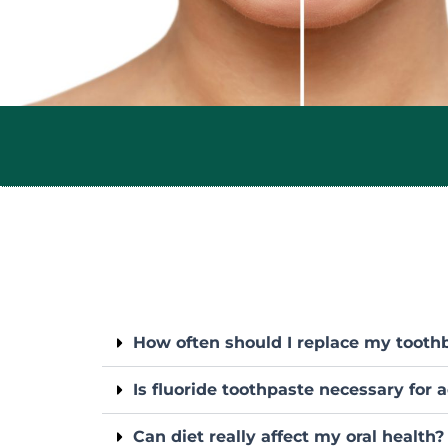
How often should I replace my tooth
Is fluoride toothpaste necessary for 
Can diet really affect my oral health?