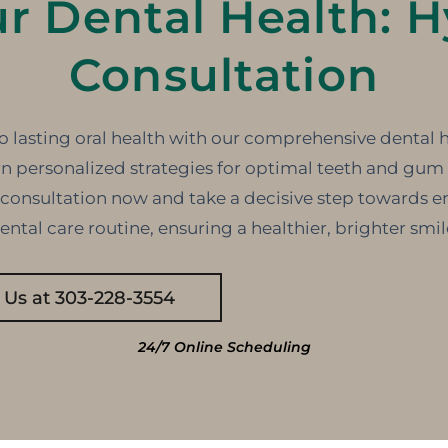
ur Dental Health: H
Consultation
o lasting oral health with our comprehensive dental 
n personalized strategies for optimal teeth and gum 
 consultation now and take a decisive step towards e
ental care routine, ensuring a healthier, brighter smil
l Us at 303-228-3554
24/7 Online Scheduling