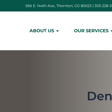
Skip
566 E. 144th Ave., Thornton, CO 80023 |
303-228-3
to
content
Open About Us
O
ABOUT US
OUR SERVICES
Den