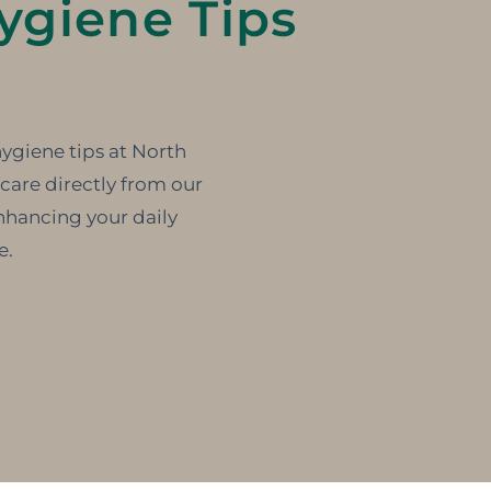
ygiene Tips
hygiene tips at North
care directly from our
nhancing your daily
e.