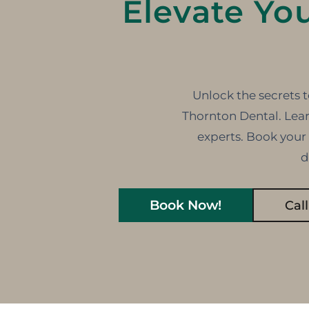
Elevate Yo
Unlock the secrets t
Thornton Dental. Lear
experts. Book your
d
Book Now!
Cal