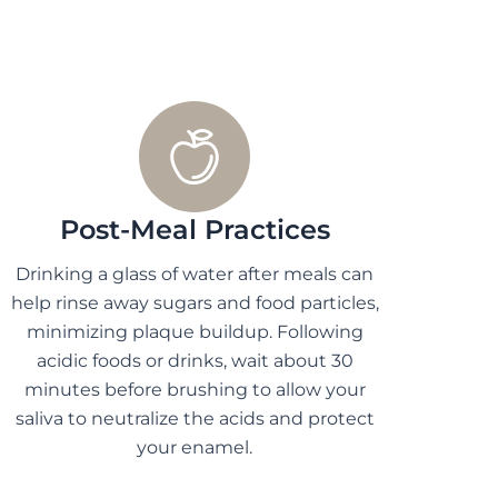
Post-Meal Practices
Drinking a glass of water after meals can
help rinse away sugars and food particles,
minimizing plaque buildup. Following
acidic foods or drinks, wait about 30
minutes before brushing to allow your
saliva to neutralize the acids and protect
your enamel.