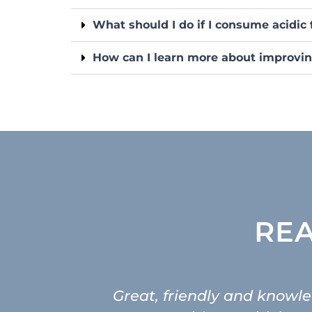
What should I do if I consume acidic 
How can I learn more about improvin
REA
Great, friendly and knowled