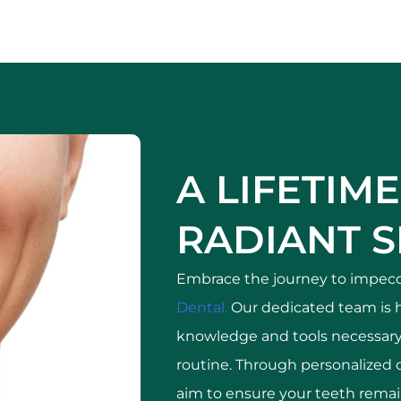
A LIFETIME
RADIANT S
Embrace the journey to impecc
Dental.
Our dedicated team is 
knowledge and tools necessary 
routine. Through personalized 
aim to ensure your teeth remain