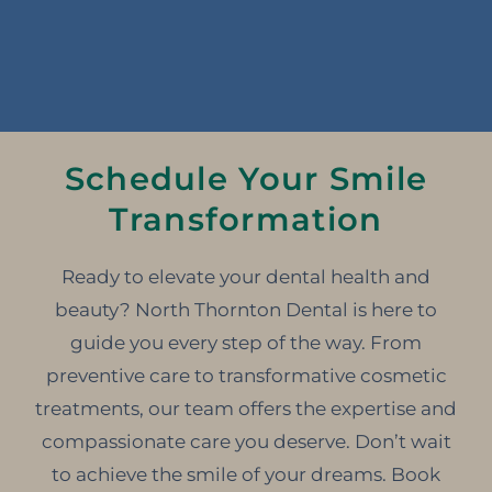
Schedule Your Smile
Transformation
Ready to elevate your dental health and
beauty? North Thornton Dental is here to
guide you every step of the way. From
preventive care to transformative cosmetic
treatments, our team offers the expertise and
compassionate care you deserve. Don’t wait
to achieve the smile of your dreams. Book