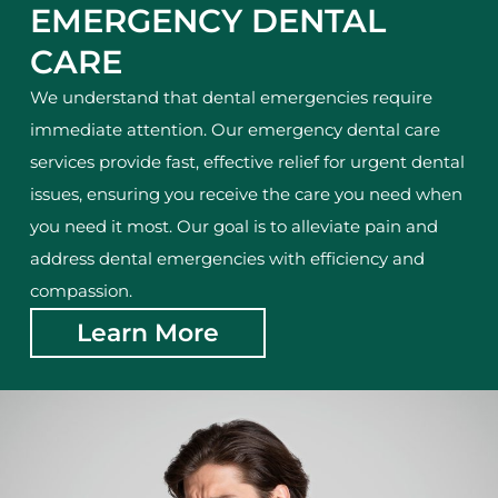
EMERGENCY DENTAL
CARE
We understand that dental emergencies require
immediate attention. Our emergency dental care
services provide fast, effective relief for urgent dental
issues, ensuring you receive the care you need when
you need it most. Our goal is to alleviate pain and
address dental emergencies with efficiency and
compassion.
Learn More