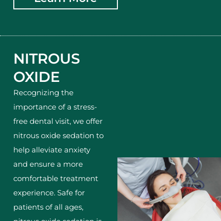
NITROUS
OXIDE
Recognizing the
importance of a stress-
free dental visit, we offer
nitrous oxide sedation to
help alleviate anxiety
and ensure a more
comfortable treatment
experience. Safe for
patients of all ages,