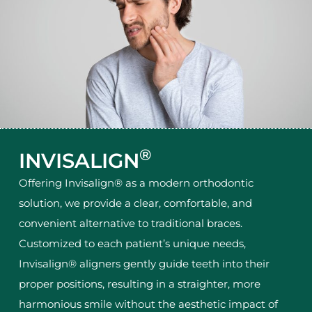
®
INVISALIGN
Offering Invisalign® as a modern orthodontic
solution, we provide a clear, comfortable, and
convenient alternative to traditional braces.
Customized to each patient’s unique needs,
Invisalign® aligners gently guide teeth into their
proper positions, resulting in a straighter, more
harmonious smile without the aesthetic impact of