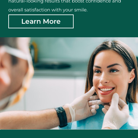
natural-looking results that boost confidence and
overall satisfaction with your smile.
Learn More