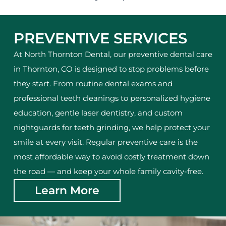
PREVENTIVE SERVICES
At North Thornton Dental, our preventive dental care
in Thornton, CO is designed to stop problems before
they start. From routine dental exams and
professional teeth cleanings to personalized hygiene
education, gentle laser dentistry, and custom
nightguards for teeth grinding, we help protect your
smile at every visit. Regular preventive care is the
most affordable way to avoid costly treatment down
the road — and keep your whole family cavity-free.
Learn More