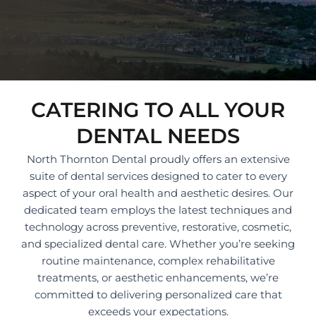
CATERING TO ALL YOUR
DENTAL NEEDS
North Thornton Dental proudly offers an extensive
suite of dental services designed to cater to every
aspect of your oral health and aesthetic desires. Our
dedicated team employs the latest techniques and
technology across preventive, restorative, cosmetic,
and specialized dental care. Whether you’re seeking
routine maintenance, complex rehabilitative
treatments, or aesthetic enhancements, we’re
committed to delivering personalized care that
exceeds your expectations.