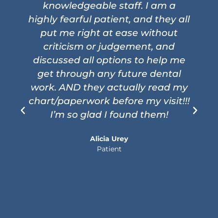
knowledgeable staff. I am a
highly fearful patient, and they all
put me right at ease without
criticism or judgement, and
i
discussed all options to help me
get through any future dental
work. AND they actually read my
chart/paperwork before my visit!!!
I’m so glad I found them!
Alicia Urey
Patient