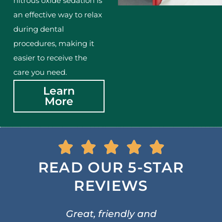
nitrous oxide sedation is
an effective way to relax
during dental
procedures, making it
easier to receive the
care you need.
Learn
More
READ OUR 5-STAR
REVIEWS
Great, friendly and
A