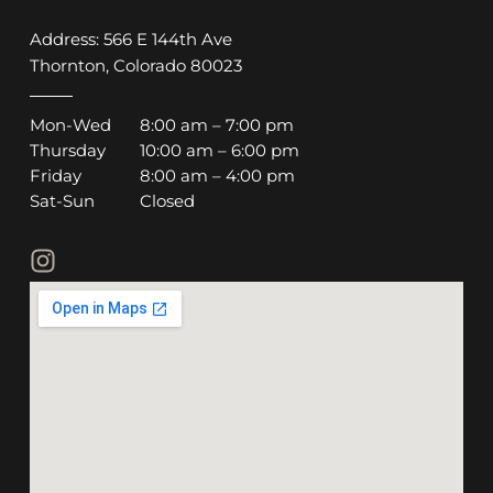
Address: 566 E 144th Ave
Thornton, Colorado 80023
Mon-Wed
8:00 am – 7:00 pm
Thursday
10:00 am – 6:00 pm
Friday
8:00 am – 4:00 pm
Sat-Sun
Closed