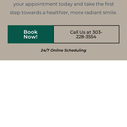
your appointment today and take the first
step towards a healthier, more radiant smile.
Book
Call Us at 303-
Now!
228-3554
24/7 Online Scheduling