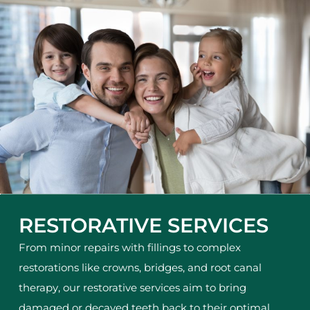
RESTORATIVE SERVICES
From minor repairs with fillings to complex
restorations like crowns, bridges, and root canal
therapy, our restorative services aim to bring
damaged or decayed teeth back to their optimal