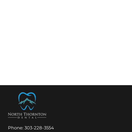
Phone:
303-228-3554