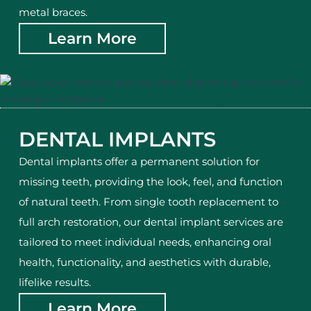
metal braces.
Learn More
DENTAL IMPLANTS
Dental implants offer a permanent solution for
missing teeth, providing the look, feel, and function
of natural teeth. From single tooth replacement to
full arch restoration, our dental implant services are
tailored to meet individual needs, enhancing oral
health, functionality, and aesthetics with durable,
lifelike results.
Learn More