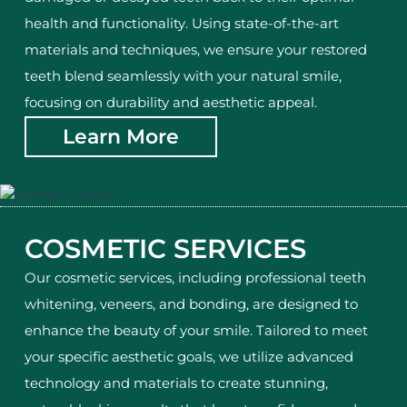
health and functionality. Using state-of-the-art
materials and techniques, we ensure your restored
teeth blend seamlessly with your natural smile,
focusing on durability and aesthetic appeal.
Learn More
COSMETIC SERVICES
Our cosmetic services, including professional teeth
whitening, veneers, and bonding, are designed to
enhance the beauty of your smile. Tailored to meet
your specific aesthetic goals, we utilize advanced
technology and materials to create stunning,