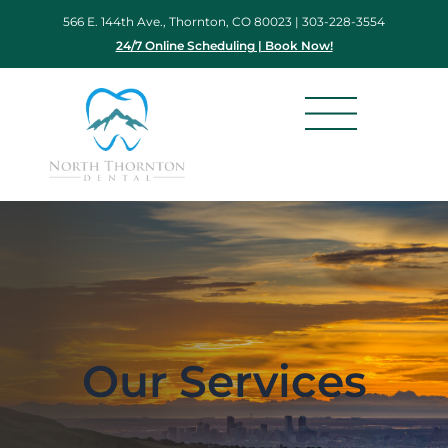
Skip
566 E. 144th Ave., Thornton, CO 80023 |
303-228-3554
to
24/7 Online Scheduling | Book Now!
content
Our Services