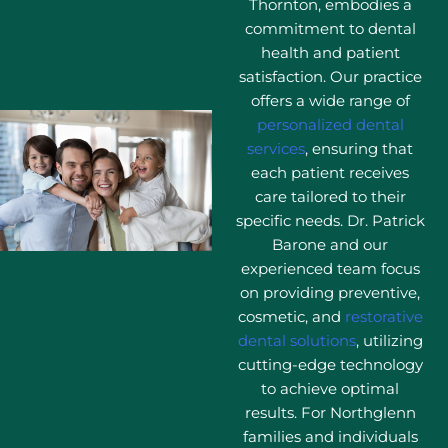
Thornton, embodies a
commitment to dental
health and patient
satisfaction. Our practice
offers a wide range of
personalized dental
services
, ensuring that
each patient receives
care tailored to their
specific needs. Dr. Patrick
Barone and our
experienced team focus
on providing preventive,
cosmetic, and
restorative
dental solutions
, utilizing
cutting-edge technology
to achieve optimal
results. For Northglenn
families and individuals