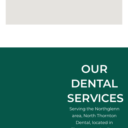
OUR
DENTAL
SERVICES
Serving the Northglenn
area, North Thornton
Dental, located in