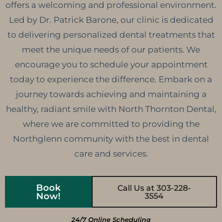
offers a welcoming and professional environment.
Led by Dr. Patrick Barone, our clinic is dedicated
to delivering personalized dental treatments that
meet the unique needs of our patients. We
encourage you to schedule your appointment
today to experience the difference. Embark on a
journey towards achieving and maintaining a
healthy, radiant smile with North Thornton Dental,
where we are committed to providing the
Northglenn community with the best in dental
care and services.
Book
Call Us at 303-228-
Now!
3554
24/7 Online Scheduling