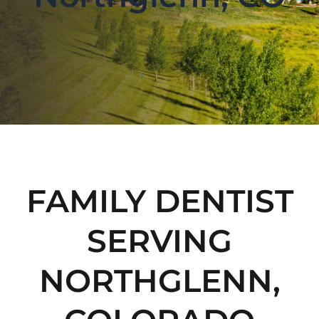
FAMILY DENTIST
SERVING
NORTHGLENN,