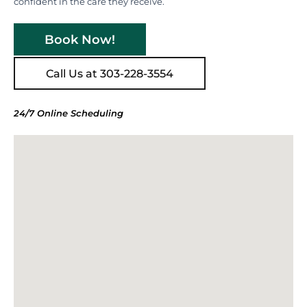
confident in the care they receive.
Book Now!
Call Us at 303-228-3554
24/7 Online Scheduling