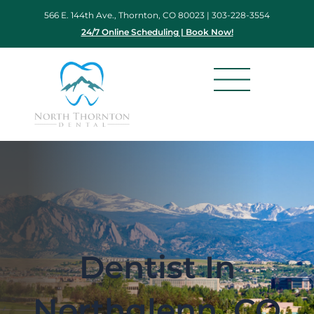
Skip
566 E. 144th Ave., Thornton, CO 80023 |
303-228-3554
to
24/7 Online Scheduling | Book Now!
content
Dentist In
Northglenn, CO