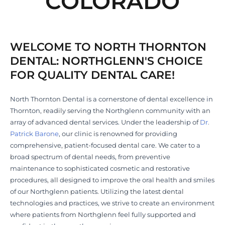
COLORADO
WELCOME TO NORTH THORNTON
DENTAL: NORTHGLENN'S CHOICE
FOR QUALITY DENTAL CARE!
North Thornton Dental is a cornerstone of dental excellence in
Thornton, readily serving the Northglenn community with an
array of advanced dental services. Under the leadership of
Dr.
Patrick Barone
, our clinic is renowned for providing
comprehensive, patient-focused dental care. We cater to a
broad spectrum of dental needs, from preventive
maintenance to sophisticated cosmetic and restorative
procedures, all designed to improve the oral health and smiles
of our Northglenn patients. Utilizing the latest dental
technologies and practices, we strive to create an environment
where patients from Northglenn feel fully supported and