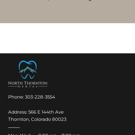
Phone:
303-228-3554
Address: 566 E 144th Ave
Thornton, Colorado 80023