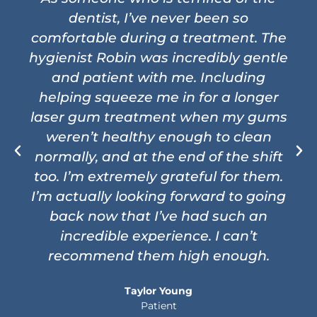
dentist, I’ve never been so
comfortable during a treatment. The
hygienist Robin was incredibly gentle
and patient with me. Including
helping squeeze me in for a longer
laser gum treatment when my gums
weren’t healthy enough to clean
normally, and at the end of the shift
too. I’m extremely grateful for them.
I’m actually looking forward to going
back now that I’ve had such an
incredible experience. I can’t
recommend them high enough.
Taylor Young
Patient