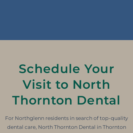
Schedule Your
Visit to North
Thornton Dental
For Northglenn residents in search of top-quality
dental care, North Thornton Dental in Thornton