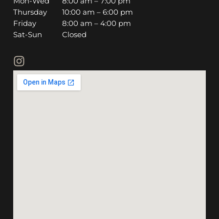
Mon-Wed
8:00 am – 7:00 pm
Thursday
10:00 am – 6:00 pm
Friday
8:00 am – 4:00 pm
Sat-Sun
Closed