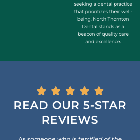
seeking a dental practice
that prioritizes their well-
being, North Thornton
Dental stands as a
beacon of quality care
and excellence.
READ OUR 5-STAR
REVIEWS
As someone who is terrified of the