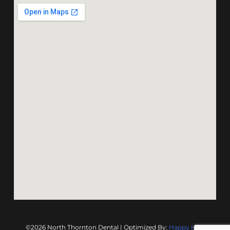
©2026 North Thornton Dental | Optimized By:
Happy Hive