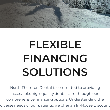
FLEXIBLE
FINANCING
SOLUTIONS
North Thornton Dental is committed to providing
accessible, high-quality dental care through our
comprehensive financing options. Understanding the
diverse needs of our patients, we offer an In-House Discount