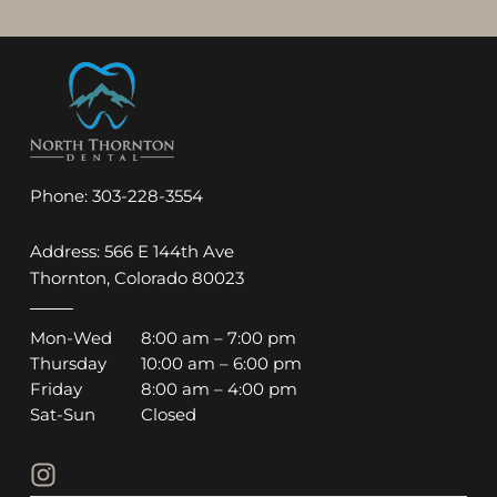
Phone:
303-228-3554
Address: 566 E 144th Ave
Thornton, Colorado 80023
Mon-Wed
8:00 am – 7:00 pm
Thursday
10:00 am – 6:00 pm
Friday
8:00 am – 4:00 pm
Sat-Sun
Closed