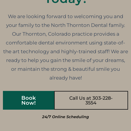
We are looking forward to welcoming you and
your family to the North Thornton Dental family.
Our Thornton, Colorado practice provides a
comfortable dental environment using state-of-
the art technology and highly-trained staff! We are
ready to help you gain the smile of your dreams,
or maintain the strong & beautiful smile you
already have!
Book
Call Us at 303-228-
Now!
3554
24/7 Online Scheduling