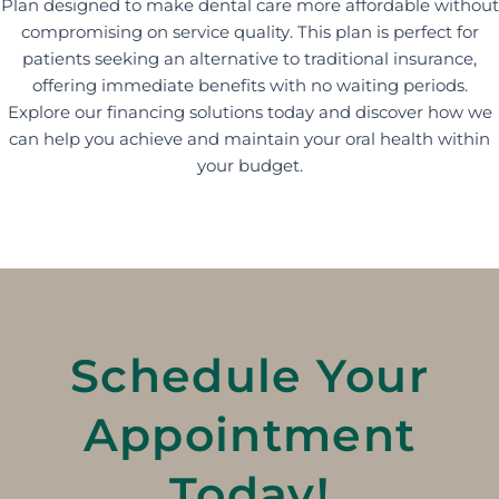
Plan designed to make dental care more affordable without
compromising on service quality. This plan is perfect for
patients seeking an alternative to traditional insurance,
offering immediate benefits with no waiting periods.
Explore our financing solutions today and discover how we
can help you achieve and maintain your oral health within
your budget.
Schedule Your
Appointment
Today!