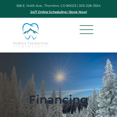
Skip
566 E. 144th Ave., Thornton, CO 80023 |
303-228-3554
to
24/7 Online Scheduling | Book Now!
content
Financing